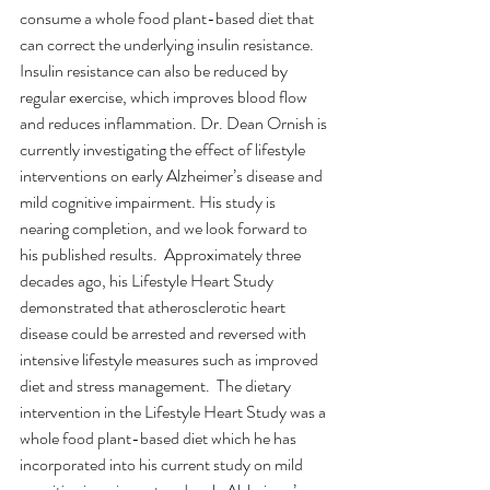
consume a whole food plant-based diet that 
can correct the underlying insulin resistance. 
Insulin resistance can also be reduced by 
regular exercise, which improves blood flow 
and reduces inflammation. Dr. Dean Ornish is 
currently investigating the effect of lifestyle 
interventions on early Alzheimer’s disease and 
mild cognitive impairment. His study is 
nearing completion, and we look forward to 
his published results.  Approximately three 
decades ago, his Lifestyle Heart Study 
demonstrated that atherosclerotic heart 
disease could be arrested and reversed with 
intensive lifestyle measures such as improved 
diet and stress management.  The dietary 
intervention in the Lifestyle Heart Study was a 
whole food plant-based diet which he has 
incorporated into his current study on mild 