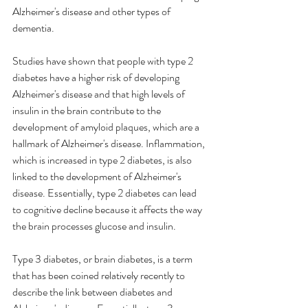
Alzheimer's disease and other types of 
dementia.
Studies have shown that people with type 2 
diabetes have a higher risk of developing 
Alzheimer's disease and that high levels of 
insulin in the brain contribute to the 
development of amyloid plaques, which are a 
hallmark of Alzheimer's disease. Inflammation, 
which is increased in type 2 diabetes, is also 
linked to the development of Alzheimer's 
disease. Essentially, type 2 diabetes can lead 
to cognitive decline because it affects the way 
the brain processes glucose and insulin.
Type 3 diabetes, or brain diabetes, is a term 
that has been coined relatively recently to 
describe the link between diabetes and 