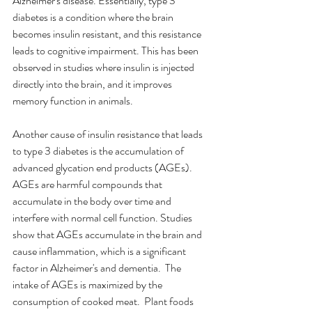
Alzheimer's disease. Essentially, type 3 
diabetes is a condition where the brain 
becomes insulin resistant, and this resistance 
leads to cognitive impairment. This has been 
observed in studies where insulin is injected 
directly into the brain, and it improves 
memory function in animals.
Another cause of insulin resistance that leads 
to type 3 diabetes is the accumulation of 
advanced glycation end products (AGEs). 
AGEs are harmful compounds that 
accumulate in the body over time and 
interfere with normal cell function. Studies 
show that AGEs accumulate in the brain and 
cause inflammation, which is a significant 
factor in Alzheimer's and dementia.  The 
intake of AGEs is maximized by the 
consumption of cooked meat.  Plant foods 