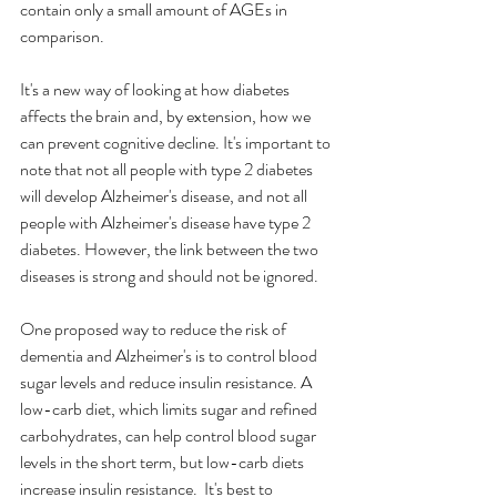
contain only a small amount of AGEs in 
comparison. 
It's a new way of looking at how diabetes 
affects the brain and, by extension, how we 
can prevent cognitive decline. It's important to 
note that not all people with type 2 diabetes 
will develop Alzheimer's disease, and not all 
people with Alzheimer's disease have type 2 
diabetes. However, the link between the two 
diseases is strong and should not be ignored.
One proposed way to reduce the risk of 
dementia and Alzheimer's is to control blood 
sugar levels and reduce insulin resistance. A 
low-carb diet, which limits sugar and refined 
carbohydrates, can help control blood sugar 
levels in the short term, but low-carb diets 
increase insulin resistance.  It's best to 