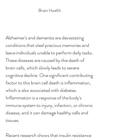
Brain Health 
Alzheimer's and dementia are devastating 
conditions that steal precious memories and 
leave individuals unable to perform daily tasks. 
These diseases are caused by the death of 
brain cells, which slowly leads to severe 
cognitive decline. One significant contributing 
factor to this brain cell death is inflammation, 
which is also associated with diabetes. 
Inflammation is a response of the body's 
immune system to injury, infection, or chronic 
disease, and it can damage healthy cells and 
tissues.
Recent research shows that insulin resistance 