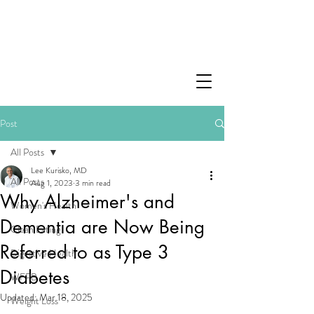
Post
All Posts
Lee Kurisko, MD
All Posts
Aug 1, 2023
3 min read
Why Alzheimer's and
Women's Health
Dementia are Now Being
Clean Eating
Referred to as Type 3
Digestive Health
Diabetes
WFPB
Updated:
Mar 18, 2025
Weight Loss