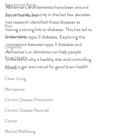
Aspirational Aging
Alzheimer's and dementia have been around 
for centuries, but only in the last few decades 
Joyce's Test Kitchen
has research identified these diseases as 
Rest
having a strong link to diabetes. This has led to 
Relationships
a new term, type 3 diabetes. Exploring the 
connection between type 3 diabetes and 
Longevity
Alzheimer's or dementia can help people 
Brain Health
understand why a healthy diet and controlling 
blood sugar are critical for good brain health.
Fitness
Clean Living
Menopause
Chronic Disease Prevention
Chronic Disease Reversal
Cancer
Mental Wellbeing