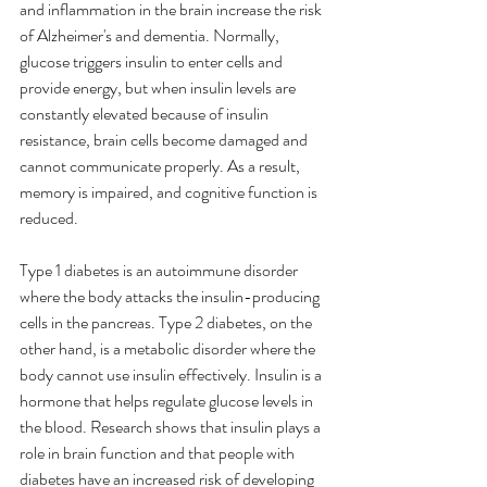
and inflammation in the brain increase the risk 
of Alzheimer's and dementia. Normally, 
glucose triggers insulin to enter cells and 
provide energy, but when insulin levels are 
constantly elevated because of insulin 
resistance, brain cells become damaged and 
cannot communicate properly. As a result, 
memory is impaired, and cognitive function is 
reduced.
Type 1 diabetes is an autoimmune disorder 
where the body attacks the insulin-producing 
cells in the pancreas. Type 2 diabetes, on the 
other hand, is a metabolic disorder where the 
body cannot use insulin effectively. Insulin is a 
hormone that helps regulate glucose levels in 
the blood. Research shows that insulin plays a 
role in brain function and that people with 
diabetes have an increased risk of developing 