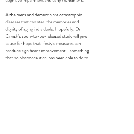
cognitive impairment and early Alzheimer’s. 
Alzheimer's and dementia are catastrophic 
diseases that can steal the memories and 
dignity of aging individuals. Hopefully, Dr. 
Ornish’s soon-to-be-released study will give 
cause for hope that lifestyle measures can 
produce significant improvement - something 
that no pharmaceutical has been able to do to 
any meaningful degree. The best course of 
action is to reduce the risk of developing these 
diseases in the first place. Recognizing the link 
between type 3 diabetes, inflammation, and 
Alzheimer's or dementia helps individuals gain 
a better understanding of how good nutrition 
may positively impact brain health.