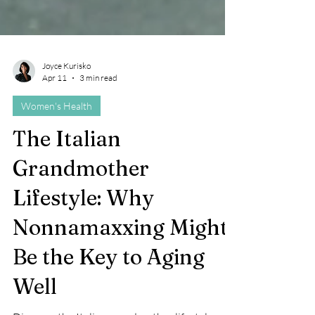
Joyce Kurisko
Apr 11
3 min read
Women's Health
The Italian
Grandmother
Lifestyle: Why
Nonnamaxxing Might
Be the Key to Aging
Well