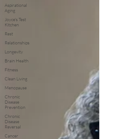
Aspirational
Aging
Joyce's Test
Kitchen
Rest
Relationships
Longevity
Brain Health
Fitness
Clean Living
Menopause
Chronic
Disease
Prevention
Chronic
Disease
Reversal
Cancer