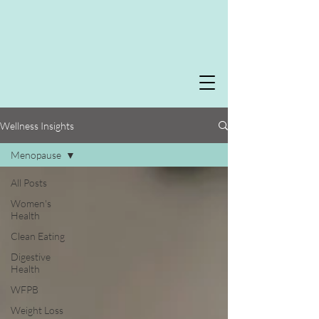
Wellness Insights
Menopause
All Posts
Women's
Health
Clean Eating
Digestive
Health
WFPB
Weight Loss