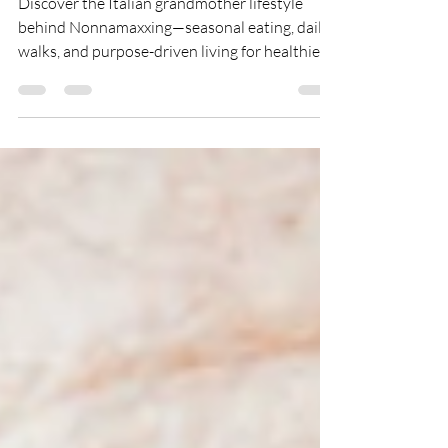
Discover the Italian grandmother lifestyle
behind Nonnamaxxing—seasonal eating, daily
walks, and purpose-driven living for healthier,
longer aging.