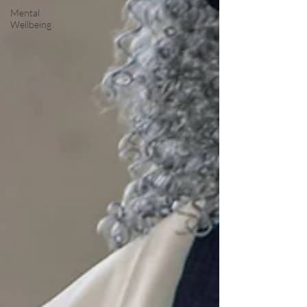
Mental
Wellbeing