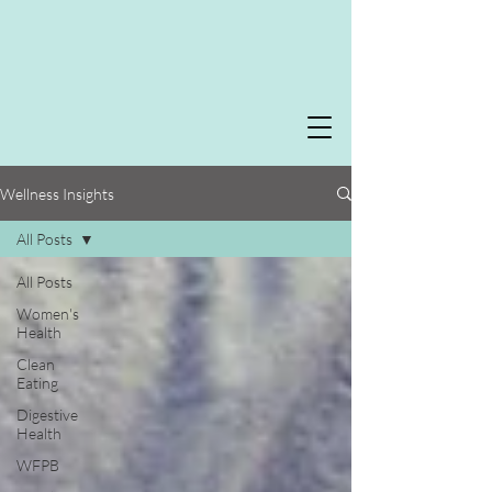
Wellness Insights
All Posts
All Posts
Women's
Health
Clean
Eating
Digestive
Health
WFPB