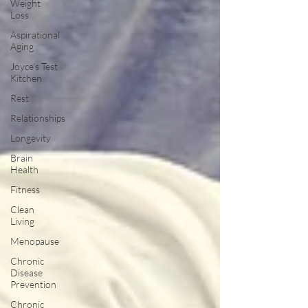
Weight
Loss
Aspirational
Aging
Joyce's Test
Kitchen
Rest
Relationships
Longevity
Brain
Health
Fitness
Clean
Living
Menopause
Chronic
Disease
Prevention
Chronic