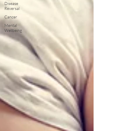
Disease
Reversal
Cancer
Mental
Wellbeing