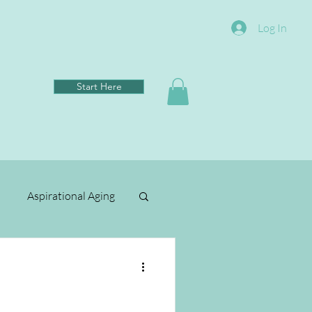
Log In
Start Here
Aspirational Aging
Clean Living
ental Wellbeing