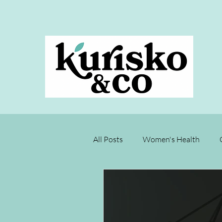
All Posts
Women's Health
Joyce's Test Kitchen
Rest
Menopause
Chronic Disea