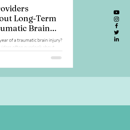
oviders
out Long‑Term
aumatic Brain
year of a traumatic brain injury?
iders often overlook about
lth, and aging.