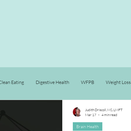
Clean Eating
Digestive Health
WFPB
Weight Loss
Relationships
Longevity
Brain Health
Fitness
Judith Driscoll, MS, LMFT
Mar 17
4 min read
Brain Health
se Prevention
Chronic Disease Reversal
Cancer
M