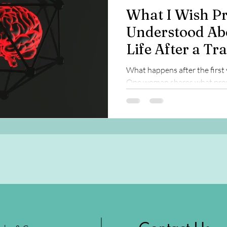
What I Wish Pr
Understood Ab
Life After a Tr
Injury
What happens after the first 
One woman shares what prov
long-term recovery, brain hea