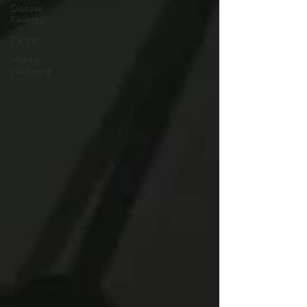
Disease
Reversal
Cancer
Mental
Wellbeing