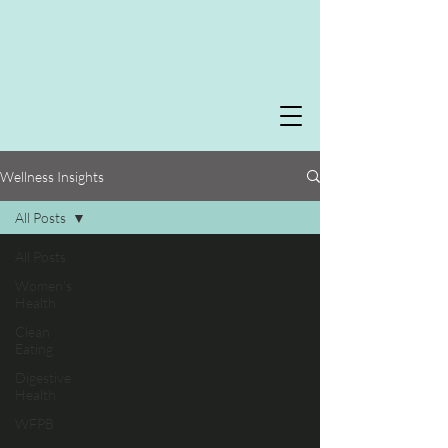
Wellness Insights
All Posts
All Posts
Women's
Health
Clean
Eating
Digestive
Health
WFPB