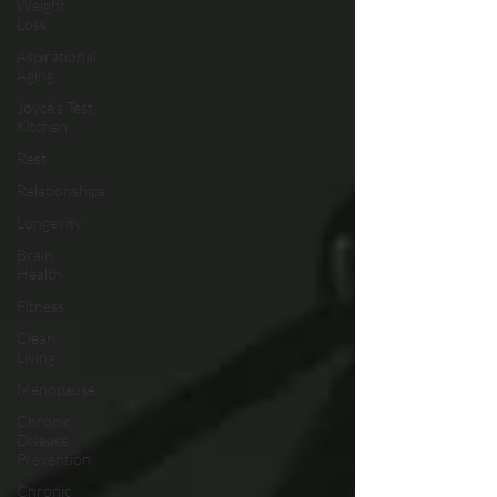
Weight
Loss
Aspirational
Aging
Joyce's Test
Kitchen
Rest
Relationships
Longevity
Brain
Health
Fitness
Clean
Living
Menopause
Chronic
Disease
Prevention
Chronic