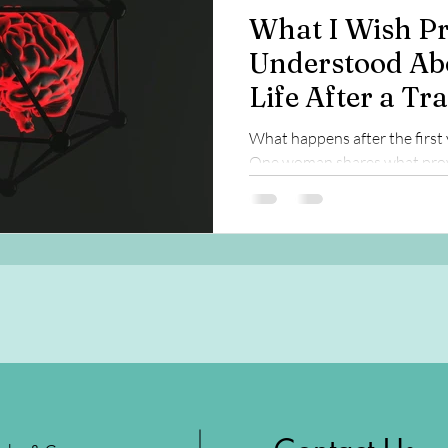
What I Wish Pr
Understood Ab
Life After a Tr
Injury
What happens after the first 
One woman shares what prov
long-term recovery, brain hea