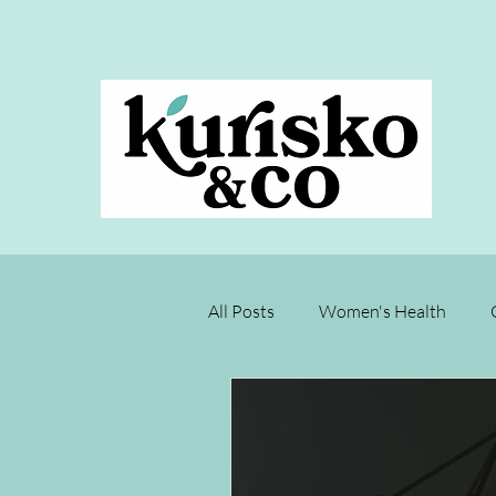
All Posts
Women's Health
Joyce's Test Kitchen
Rest
Menopause
Chronic Disea