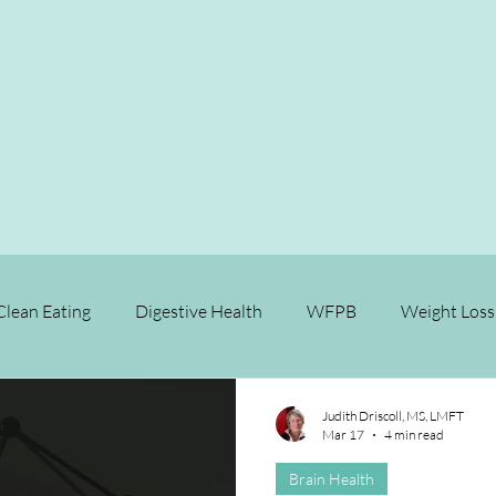
Clean Eating
Digestive Health
WFPB
Weight Loss
Relationships
Longevity
Brain Health
Fitness
Judith Driscoll, MS, LMFT
Mar 17
4 min read
Brain Health
se Prevention
Chronic Disease Reversal
Cancer
M