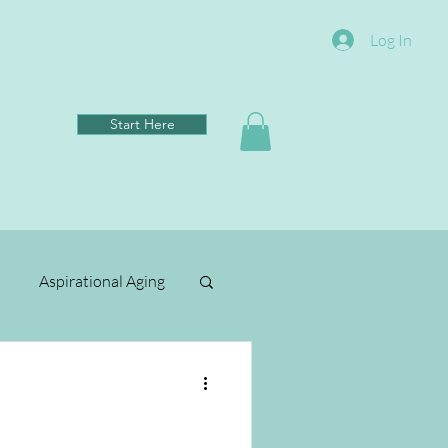
Log In
Start Here
Aspirational Aging
Clean Living
ental Wellbeing