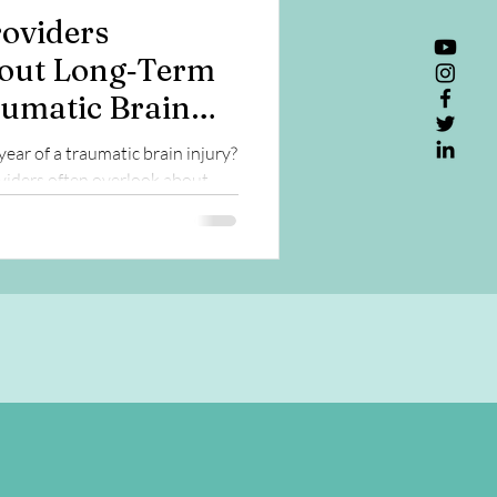
oviders
out Long‑Term
aumatic Brain
year of a traumatic brain injury?
iders often overlook about
lth, and aging.