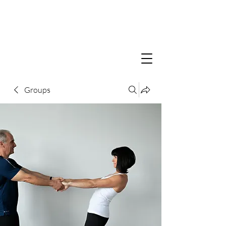
Groups