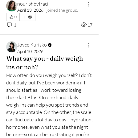
nourishbytraci
April 13, 2026
·
joined the group.
0
1
17
Joyce Kurisko
April 10, 2026
What say you - daily weigh
ins or nah?
How often do you weigh yourself? I don’t 
do it daily, but I’ve been wondering if I 
should start as I work toward losing 
these last 9 lbs. On one hand, daily 
weigh-ins can help you spot trends and 
stay accountable. On the other, the scale 
can fluctuate a lot day to day—hydration, 
About
hormones, even what you ate the night 
Kurisko & Co. Health & Wellness
before—so it can be frustrating if you’re 