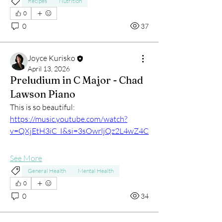
Recipes
Nutrition
0
0
37
Joyce Kurisko
April 13, 2026
Preludium in C Major - Chad
Lawson Piano
This is so beautiful:  
https://music.youtube.com/watch?
v=QXjEtH3iC_I&si=3sOwrljQz2L4wZ4C
See More
General Health
Mental Health
0
0
34