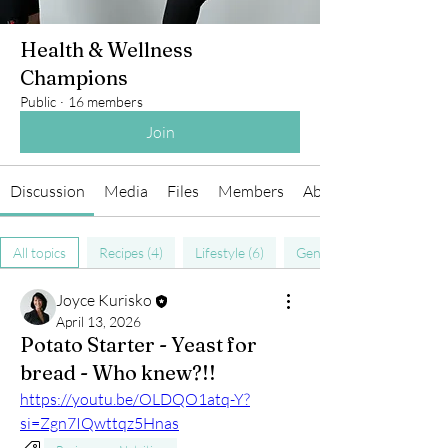
Health & Wellness
Champions
Public
·
16 members
Join
Discussion
Media
Files
Members
About
All topics
Recipes (4)
Lifestyle (6)
General Health (9)
Joyce Kurisko
April 13, 2026
Potato Starter - Yeast for
bread - Who knew?!!
https://youtu.be/OLDQO1atq-Y?
si=Zgn7IQwttqz5Hnas