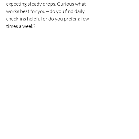
Community is a supportive,
...
expecting steady drops. Curious what 
Read more
works best for you—do you find daily 
check-ins helpful or do you prefer a few 
times a week?
Members
joyce
Follow
joyce
How often do you weigh 
Lee
Follow
yourself?
Ann Marie
Follow
Daily
Janice Eckstein
Follow
heather
Follow
Weekly
heather
See All Members (16)
Monthly
Other
See More
© 2026 by Kurisko & Co.