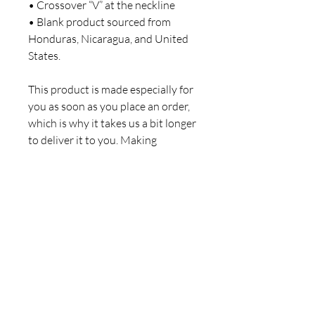
• Crossover “V” at the neckline
• Blank product sourced from 
Honduras, Nicaragua, and United 
States.
This product is made especially for 
you as soon as you place an order, 
which is why it takes us a bit longer 
to deliver it to you. Making 
products on demand instead of in 
bulk helps reduce overproduction, 
so thank you for making 
thoughtful purchasing decisions!
© 2026 by Kurisko & Co.
Privacy Policy