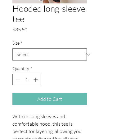
Hooded long-sleeve
tee
Price
$35.50
Size
*
Quantity
*
Add to Cart
With its long sleeves and 
comfortable hood, this tee is 
perfect for layering, allowing you 
to create stylish outfits all year 