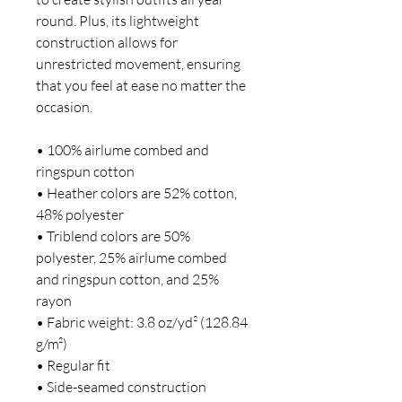
round. Plus, its lightweight 
construction allows for 
unrestricted movement, ensuring 
that you feel at ease no matter the 
occasion. 
• 100% airlume combed and 
ringspun cotton
• Heather colors are 52% cotton, 
48% polyester
• Triblend colors are 50% 
polyester, 25% airlume combed 
and ringspun cotton, and 25% 
rayon
• Fabric weight: 3.8 oz/yd² (128.84 
g/m²)
• Regular fit 
• Side-seamed construction